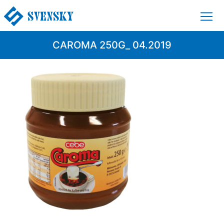
CAROMA 250G_ 04.2019